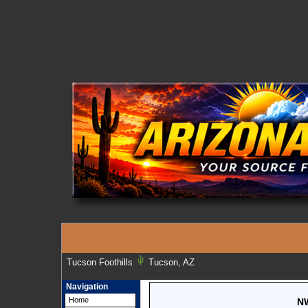
Tucson Foothills
Tucson, AZ
Navigation
Home
NW