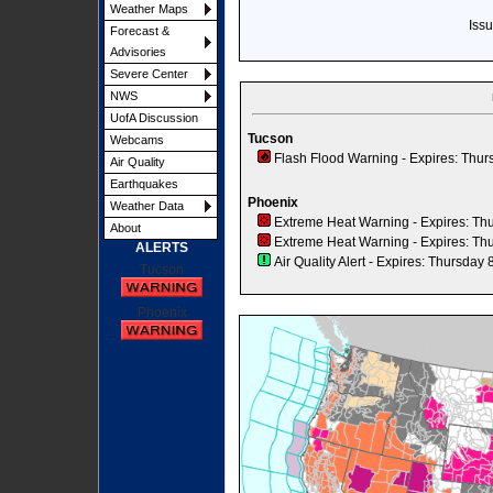
Weather Maps
Iss
Forecast &
Advisories
Severe Center
NWS
UofA Discussion
Tucson
Webcams
Flash Flood Warning
- Expires: Thur
Air Quality
Earthquakes
Phoenix
Weather Data
Extreme Heat Warning
- Expires: Th
About
Extreme Heat Warning
- Expires: Th
ALERTS
Air Quality Alert
- Expires: Thursday 
Tucson
Phoenix