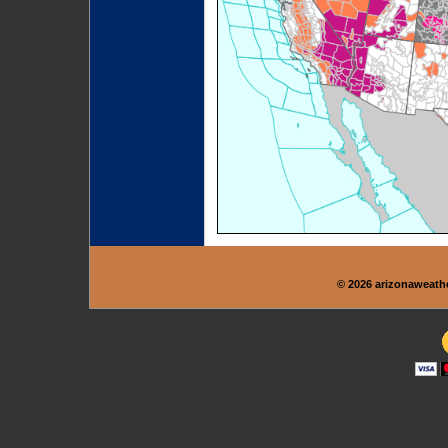
© 2026 arizonaweath