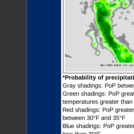
*Probability of precipitat
Gray shadings: PoP betw
Green shadings: PoP grea
temperatures greater than
Red shadings: PoP greate
between 30°F and 35°F
Blue shadings: PoP great
less than 30°F