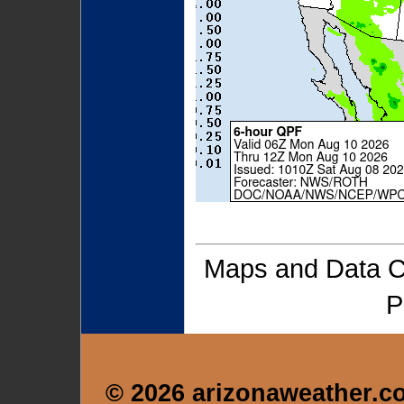
Maps and Data 
P
© 2026 arizonaweather.c