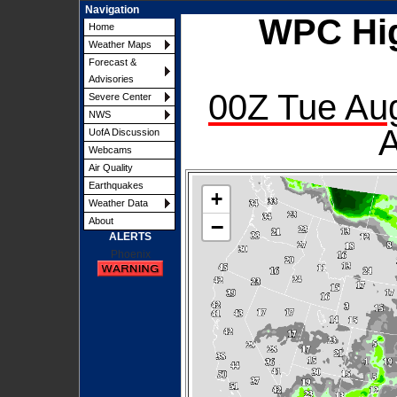
Navigation
WPC Hi
Home
Weather Maps
Forecast &
Advisories
00Z Tue Aug
Severe Center
NWS
A
UofA Discussion
Webcams
Air Quality
Earthquakes
+
Weather Data
−
About
ALERTS
Phoenix