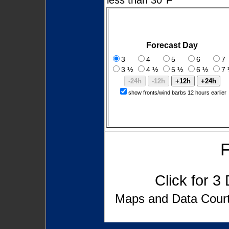
Forecast Day
3
4
5
6
7
3 ½
4 ½
5 ½
6 ½
7
show fronts/wind barbs 12 hours earlier
F
Click for
3 
Maps and Data Cou