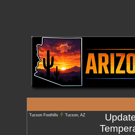
Updat
Tucson Foothills
Tucson, AZ
Tempera