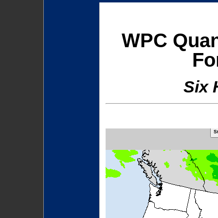
WPC Quanti
Fo
Six 